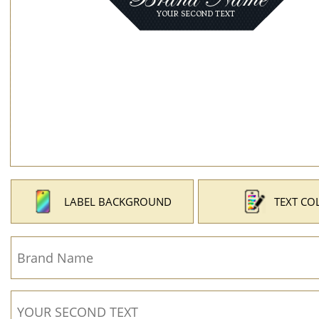
LABEL BACKGROUND
TEXT CO