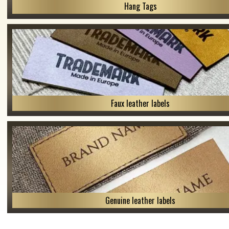
Hang Tags
Faux leather labels
Genuine leather labels