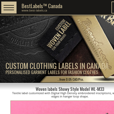
BestLabels™ Canada
www.best-labels.ca
CUSTOM CLOTHING LABELS IN CANADA
PERSONALISED GARMENT LABELS FOR FASHION CLOTHES
...from 0.05 CAD/Pcs.
Woven labels Showy Style Model WL-M33
Textile label customized with Digital High Density embroidered inscriptions, 
edges in hanger loop shape.