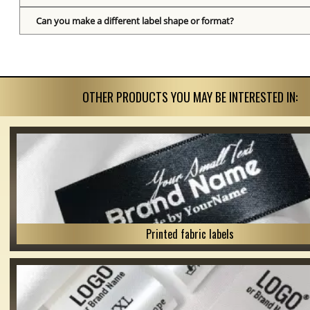
Can you make a different label shape or format?
OTHER PRODUCTS YOU MAY BE INTERESTED IN:
Printed fabric labels