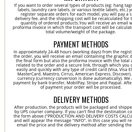
If you want to order several types of products (eg: hang ta
labels, laundry care labels, or various textile labels, etc.) 
register separate orders for each model, you will pay a s
delivery fee, and the shipping cost will be recalculated for 
quantity of ordered products.You will receive an email w
proforma invoice in which the transport cost will be calculat
total volume/weight of the package.
PAYMENT METHODS
In approximately 24-48 hours (working days) from the regist
the order, you will receive an email containing the graphic 
the final form but also the proforma invoice with the tota
related to the order and a secure link, through which you 
easily and quickly with any type of credit card (Visa, Visa E
MasterCard, Maestro, Cirrus, American Express, Discover),
currency (currency conversion is done automatically). We
payment by bank transfer, MobilPay, Stripe and Paypal. Afte
of payment your order will be processed.
DELIVERY METHODS
After production, the products will be packaged and shippe
by UPS courier company. If you can't find the destination co
the form above ("PRODUCTION AND DELIVERY COSTS CALC
and will appear the message "INFO", in this case you will r
email the price and the delivery method after sending the