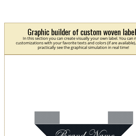
Graphic builder of custom woven labe
In this section you can create visually your own label. You can
customizations with your favorite texts and colors (if are available)
practically see the graphical simulation in real time!