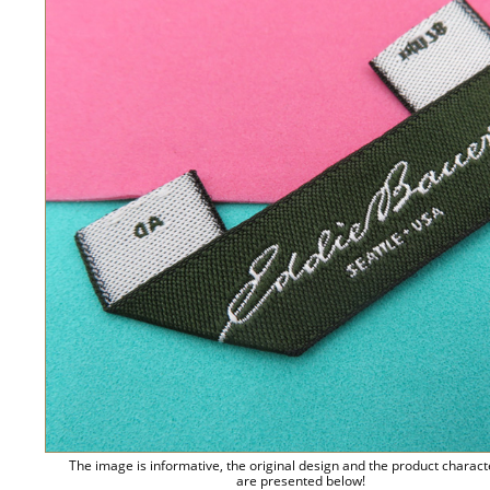
The image is informative, the original design and the product charact
are presented below!