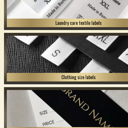
Laundry care textile labels
Clothing size labels