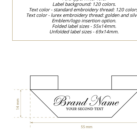
Label background: 120 colors.
Text color - standard embroidery thread: 120 color
Text color - lurex embroidery thread: golden and silv
Emblem/logo insertion option.
Folded label sizes - 55x14mm.
Unfolded label sizes - 69x14mm.