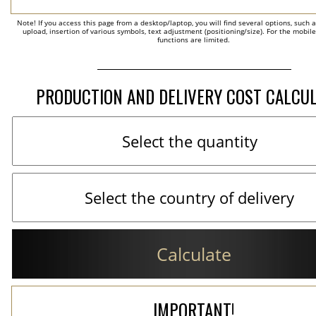
Note! If you access this page from a desktop/laptop, you will find several options, such 
upload, insertion of various symbols, text adjustment (positioning/size). For the mobil
functions are limited.
PRODUCTION AND DELIVERY COST CALCU
Calculate
IMPORTANT!