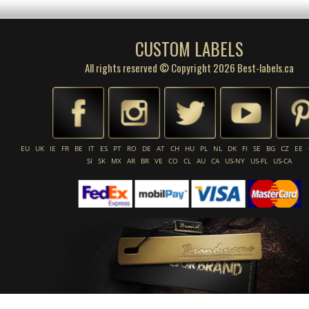
CUSTOM LABELS
All rights reserved © Copyright 2026 Best-labels.ca
EU
UK
IE
FR
BE
IT
ES
PT
RO
DE
AT
CH
HU
PL
NL
DK
FI
SE
BG
CZ
EE
SI
SK
MX
AR
BR
VE
CO
CL
AU
CA
US-NY
US-FL
US-CA