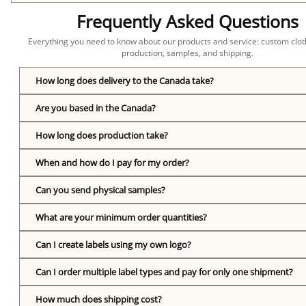
Frequently Asked Questions
Everything you need to know about our products and service: custom cloth
production, samples, and shipping.
How long does delivery to the Canada take?
Are you based in the Canada?
How long does production take?
When and how do I pay for my order?
Can you send physical samples?
What are your minimum order quantities?
Can I create labels using my own logo?
Can I order multiple label types and pay for only one shipment?
How much does shipping cost?