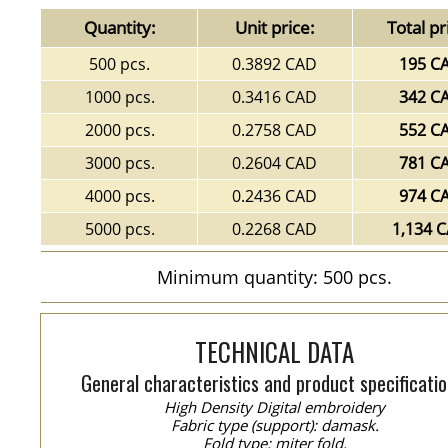
Quantity:
Unit price:
Total pr
500 pcs.
0.3892 CAD
195 C
1000 pcs.
0.3416 CAD
342 C
2000 pcs.
0.2758 CAD
552 C
3000 pcs.
0.2604 CAD
781 C
4000 pcs.
0.2436 CAD
974 C
5000 pcs.
0.2268 CAD
1,134 
Minimum quantity: 500 pcs.
TECHNICAL DATA
General characteristics and product specificatio
High Density Digital embroidery
Fabric type (support): damask.
Fold type: miter fold.