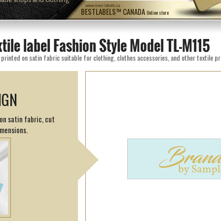
www.best-labels.ca
BESTLABELS™ CANADA
Online store
xtile label Fashion Style Model TL-M115
rinted on satin fabric suitable for clothing, clothes accessories, and other textile p
IGN
on satin fabric, cut
imensions.