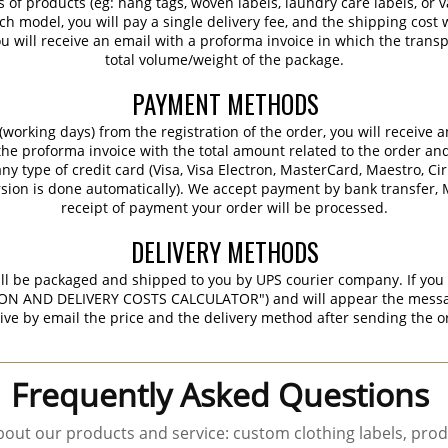
s of products (eg: hang tags, woven labels, laundry care labels, or va
ch model, you will pay a single delivery fee, and the shipping cost w
 will receive an email with a proforma invoice in which the transpo
total volume/weight of the package.
PAYMENT METHODS
working days) from the registration of the order, you will receive 
 the proforma invoice with the total amount related to the order an
ny type of credit card (Visa, Visa Electron, MasterCard, Maestro, Ci
sion is done automatically). We accept payment by bank transfer, M
receipt of payment your order will be processed.
DELIVERY METHODS
ill be packaged and shipped to you by UPS courier company. If you 
ON AND DELIVERY COSTS CALCULATOR") and will appear the message 
ive by email the price and the delivery method after sending the o
Frequently Asked Questions
out our products and service: custom clothing labels, prod