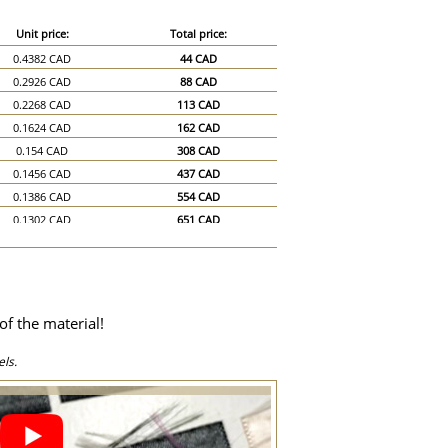
Unit price:
Total price:
0.4382 CAD
44 CAD
0.2926 CAD
88 CAD
0.2268 CAD
113 CAD
0.1624 CAD
162 CAD
0.154 CAD
308 CAD
0.1456 CAD
437 CAD
0.1386 CAD
554 CAD
0.1302 CAD
651 CAD
0.1218 CAD
731 CAD
0.1134 CAD
794 CAD
0.105 CAD
840 CAD
0.098 CAD
882 CAD
of the material!
0.0896 CAD
896 CAD
0.0812 CAD
1,218 CAD
ls.
0.0728 CAD
1,456 CAD