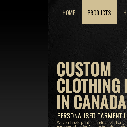
HOME
PRODUCTS
H
CUSTOM
CLOTHING 
IN CANADA
PERSONALISED GARMENT L
Woven labels, printed fabric labels, hang
garment labels for fashion brands, hand