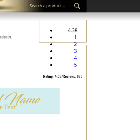
4.38
roducts.
1
2
3
4
5
Rating: 4.38/Reviews: 983