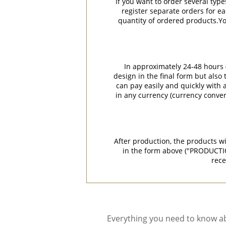
If you want to order several type
register separate orders for ea
quantity of ordered products.You
In approximately 24-48 hours (
design in the final form but also
can pay easily and quickly with a
in any currency (currency conver
After production, the products w
in the form above ("PRODUCTI
rece
Everything you need to know ab