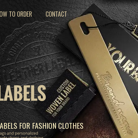
OW TO ORDER
CONTACT
LABELS
ABELS FOR FASHION CLOTHES
 tags and personalized
made shops and clothing