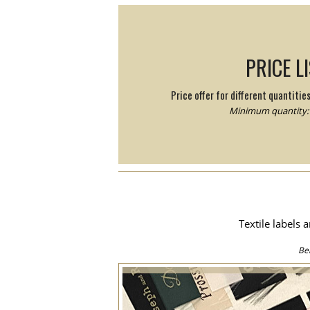
PRICE L
Price offer for different quantitie
Minimum quantity: 
Textile labels 
Be