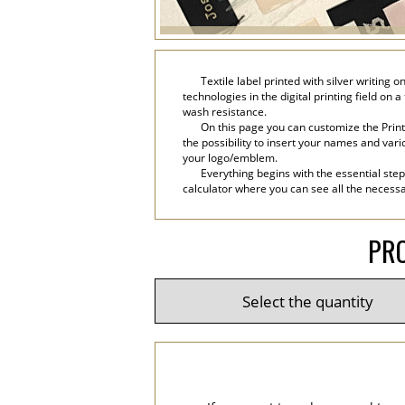
Textile label printed with silver writing 
technologies in the digital printing field on 
wash resistance.
On this page you can customize the Print
the possibility to insert your names and variou
your logo/emblem.
Everything begins with the essential step
calculator where you can see all the necessar
PRO