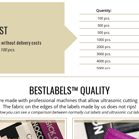
Quantity:
100 pcs.
300 pcs.
IST
500 pcs.
1000 pcs.
s without delivery costs
2000 pcs.
100 pcs.
3000 pcs.
4000 pcs.
5000 pcs.
6000 pcs.
7000 pcs.
BESTLABELS™ QUALITY
8000 pcs.
9000 pcs.
are made with professional machines that allow ultrasonic cutting 
10000 pcs.
The fabric on the edges of the labels made by us does not rips!
15000 pcs.
low you can see a comparison between normally cut labels and ultrasonic cut labe
20000 pcs.