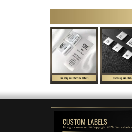
Laundry care textile labels
Clothing size lab
CUSTOM LABELS
All rights reserved © Copyright 2026 Best-labels.