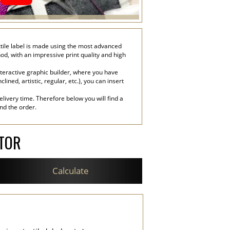
textile label is made using the most advanced
hod, with an impressive print quality and high
nteractive graphic builder, where you have
lined, artistic, regular, etc.), you can insert
livery time. Therefore below you will find a
end the order.
ATOR
Calculate