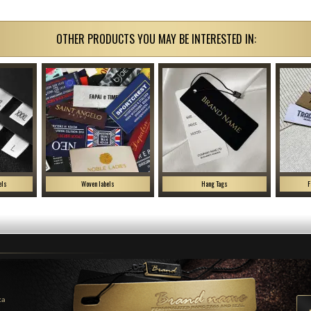
OTHER PRODUCTS YOU MAY BE INTERESTED IN:
els
Woven labels
Hang Tags
F
ca