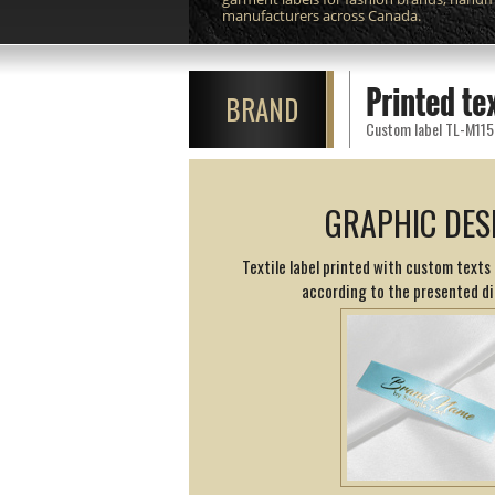
manufacturers across Canada.
Printed te
BRAND
Custom label TL-M115 p
GRAPHIC DES
Textile label printed with custom texts 
according to the presented d