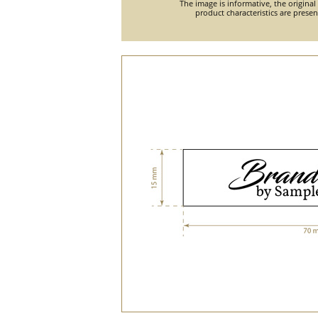
The image is informative, the original
product characteristics are prese