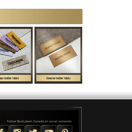
aux leather labels
Genuine leather labels
Follow BestLabels Canada on social networks: