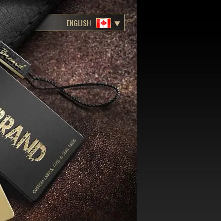
ENGLISH