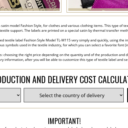
on satin model Fashion Style, for clothes and various clothing items. This type of 
a textile support. The labels are printed on a special satin by thermal transfer met
ed textile label Fashion Style Model TL-M115 very simply and quickly, using the i
s symbols used in the textile industry, for which you can select a favorite font (inc
s: choosing the right price depending on the quantity and of the production and de
y information, after you will be able to customize this type of textile label and s
DUCTION AND DELIVERY COST CALCUL
IMPORTANT!