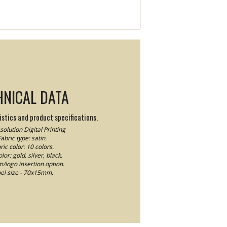
HNICAL DATA
stics and product specifications.
olution Digital Printing
abric type: satin.
ric color: 10 colors.
lor: gold, silver, black.
logo insertion option.
el size - 70x15mm.