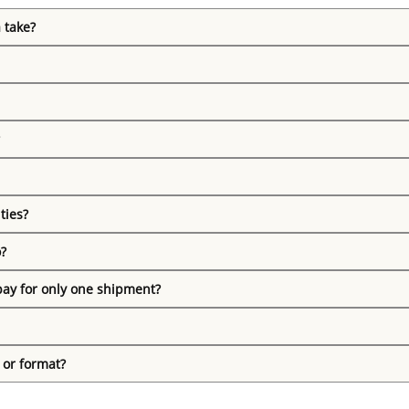
 take?
ties?
o?
pay for only one shipment?
 or format?