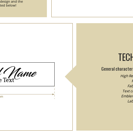
 design and the
nted below!
TEC
General characteri
High Res
F
Fab
Text co
Emblem/
Lab