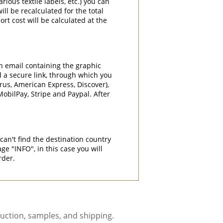
rious textile labels, etc.) you can
ill be recalculated for the total
rt cost will be calculated at the
an email containing the graphic
d a secure link, through which you
rrus, American Express, Discover),
obilPay, Stripe and Paypal. After
can't find the destination country
"INFO", in this case you will
rder.
uction, samples, and shipping.