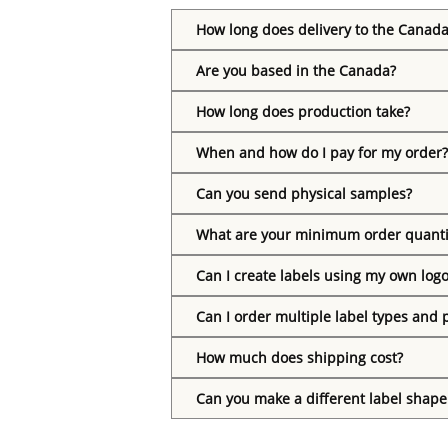
How long does delivery to the Canada
Are you based in the Canada?
How long does production take?
When and how do I pay for my order?
Can you send physical samples?
What are your minimum order quanti
Can I create labels using my own log
Can I order multiple label types and 
How much does shipping cost?
Can you make a different label shape