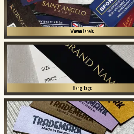
Woven labels
Hang Tags