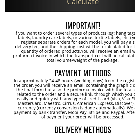
Calculate
IMPORTANT!
If you want to order several types of products (eg: hang ta
labels, laundry care labels, or various textile labels, etc.) 
register separate orders for each model, you will pay a s
delivery fee, and the shipping cost will be recalculated for 
quantity of ordered products.You will receive an email w
proforma invoice in which the transport cost will be calculat
total volume/weight of the package.
PAYMENT METHODS
In approximately 24-48 hours (working days) from the regist
the order, you will receive an email containing the graphic 
the final form but also the proforma invoice with the tota
related to the order and a secure link, through which you 
easily and quickly with any type of credit card (Visa, Visa E
MasterCard, Maestro, Cirrus, American Express, Discover),
currency (currency conversion is done automatically). We
payment by bank transfer, MobilPay, Stripe and Paypal. Afte
of payment your order will be processed.
DELIVERY METHODS