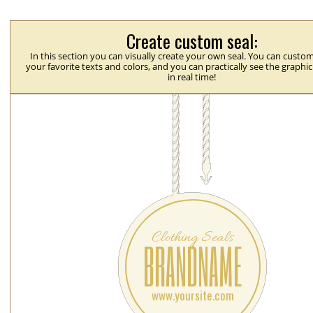
Create custom seal:
In this section you can visually create your own seal. You can custom
your favorite texts and colors, and you can practically see the graphi
in real time!