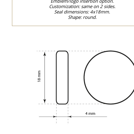
Emblem/logo insertion option.
Customization: same on 2 sides.
Seal dimensions: 4x18mm.
Shape: round.