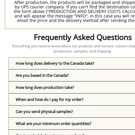
After production, the products will be packaged and shippe
by UPS courier company. If you can't find the destination co
the form above ("PRODUCTION AND DELIVERY COSTS CALC
and will appear the message "INFO", in this case you will r
email the price and the delivery method after sending the
Frequently Asked Questions
Everything you need to know about our products and service: custom cloth
production, samples, and shipping.
How long does delivery to the Canada take?
Are you based in the Canada?
How long does production take?
When and how do I pay for my order?
Can you send physical samples?
What are your minimum order quantities?