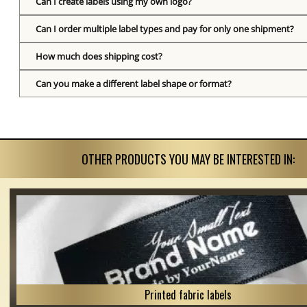
Can I create labels using my own logo?
Can I order multiple label types and pay for only one shipment?
How much does shipping cost?
Can you make a different label shape or format?
OTHER PRODUCTS YOU MAY BE INTERESTED IN:
Printed fabric labels