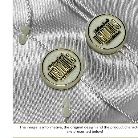
The image is informative, the original design and the product charact
are presented below!