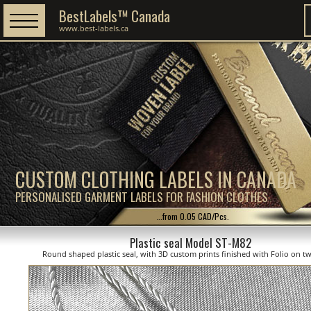
BestLabels™ Canada
www.best-labels.ca
CUSTOM CLOTHING LABELS IN CANADA
PERSONALISED GARMENT LABELS FOR FASHION CLOTHES
...from 0.05 CAD/Pcs.
Plastic seal Model ST-M82
Round shaped plastic seal, with 3D custom prints finished with Folio on tw