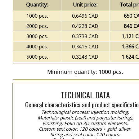
Quantity:
Unit price:
Total pr
1000 pcs.
0.6496 CAD
650 C
2000 pcs.
0.4228 CAD
846 C
3000 pcs.
0.3738 CAD
1,121 
4000 pcs.
0.3416 CAD
1,366 
5000 pcs.
0.3248 CAD
1,624 
Minimum quantity: 1000 pcs.
TECHNICAL DATA
General characteristics and product specificatio
Technological process: injection molding.
Materials: plastic (seal) and polyester (string).
Finishing: Folio on 3D custom elements.
Custom text color: 120 colors + gold, silver.
String and seal color: 120 colors.