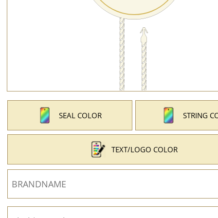
SEAL COLOR
STRING C
TEXT/LOGO COLOR