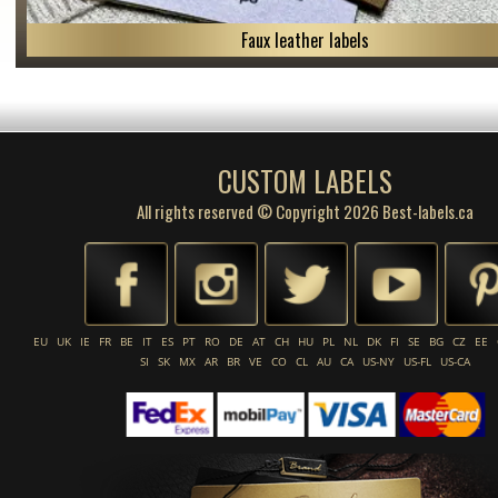
Faux leather labels
CUSTOM LABELS
All rights reserved © Copyright 2026 Best-labels.ca
EU
UK
IE
FR
BE
IT
ES
PT
RO
DE
AT
CH
HU
PL
NL
DK
FI
SE
BG
CZ
EE
SI
SK
MX
AR
BR
VE
CO
CL
AU
CA
US-NY
US-FL
US-CA