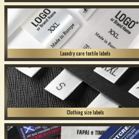
Laundry care textile labels
Clothing size labels