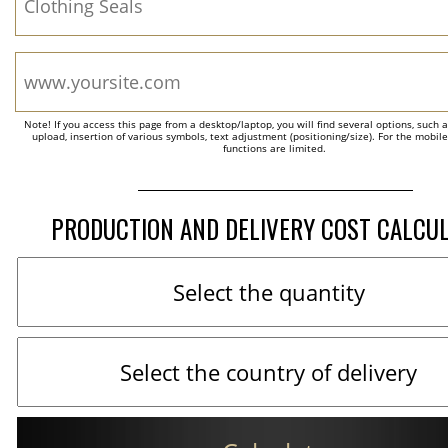
Note! If you access this page from a desktop/laptop, you will find several options, such 
upload, insertion of various symbols, text adjustment (positioning/size). For the mobil
functions are limited.
PRODUCTION AND DELIVERY COST CALCU