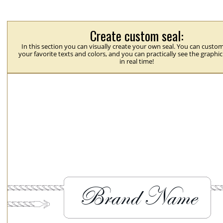
Create custom seal:
In this section you can visually create your own seal. You can custom
your favorite texts and colors, and you can practically see the graphi
in real time!