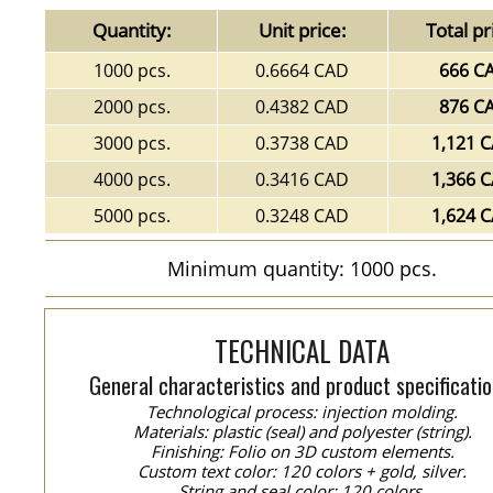
Quantity:
Unit price:
Total pr
1000 pcs.
0.6664 CAD
666 C
2000 pcs.
0.4382 CAD
876 C
3000 pcs.
0.3738 CAD
1,121 
4000 pcs.
0.3416 CAD
1,366 
5000 pcs.
0.3248 CAD
1,624 
Minimum quantity: 1000 pcs.
TECHNICAL DATA
General characteristics and product specificatio
Technological process: injection molding.
Materials: plastic (seal) and polyester (string).
Finishing: Folio on 3D custom elements.
Custom text color: 120 colors + gold, silver.
String and seal color: 120 colors.