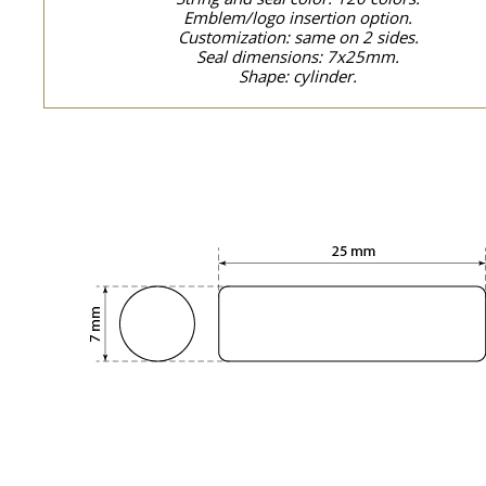
Emblem/logo insertion option.
Customization: same on 2 sides.
Seal dimensions: 7x25mm.
Shape: cylinder.