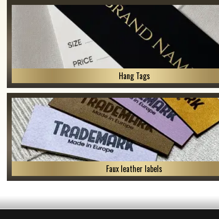
Hang Tags
Faux leather labels