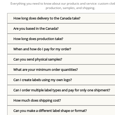
Everything you need to know about our products and service: custom cloth
production, samples, and shipping.
How long does delivery to the Canada take?
Are you based in the Canada?
How long does production take?
When and how do I pay for my order?
Can you send physical samples?
What are your minimum order quantities?
Can I create labels using my own logo?
Can I order multiple label types and pay for only one shipment?
How much does shipping cost?
Can you make a different label shape or format?