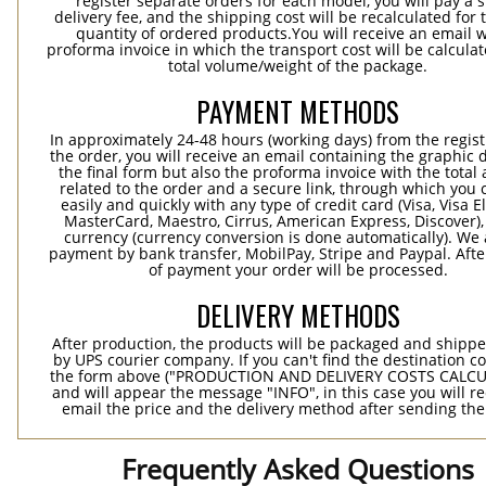
register separate orders for each model, you will pay a s
delivery fee, and the shipping cost will be recalculated for 
quantity of ordered products.You will receive an email w
proforma invoice in which the transport cost will be calculat
total volume/weight of the package.
PAYMENT METHODS
In approximately 24-48 hours (working days) from the regist
the order, you will receive an email containing the graphic 
the final form but also the proforma invoice with the tota
related to the order and a secure link, through which you 
easily and quickly with any type of credit card (Visa, Visa E
MasterCard, Maestro, Cirrus, American Express, Discover),
currency (currency conversion is done automatically). We
payment by bank transfer, MobilPay, Stripe and Paypal. Afte
of payment your order will be processed.
DELIVERY METHODS
After production, the products will be packaged and shippe
by UPS courier company. If you can't find the destination co
the form above ("PRODUCTION AND DELIVERY COSTS CALC
and will appear the message "INFO", in this case you will r
email the price and the delivery method after sending the
Frequently Asked Questions