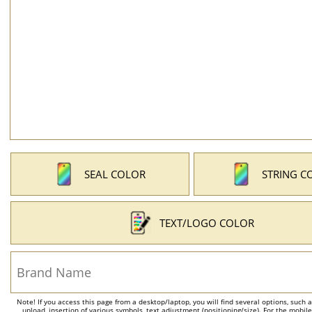
SEAL COLOR
STRING C
TEXT/LOGO COLOR
Note! If you access this page from a desktop/laptop, you will find several options, such 
upload, insertion of various symbols, text adjustment (positioning/size). For the mobil