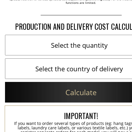
functions are limited.
PRODUCTION AND DELIVERY COST CALCU
Calculate
IMPORTANT!
If you want to order several types of products (eg: hang ta
labels, laundry care labels, or various textile labels, etc.) 