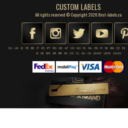
CUSTOM LABELS
All rights reserved © Copyright 2026 Best-labels.ca
EU
UK
IE
FR
BE
IT
ES
PT
RO
DE
AT
CH
HU
PL
NL
DK
FI
SE
BG
CZ
EE
SI
SK
MX
AR
BR
VE
CO
CL
AU
CA
US-NY
US-FL
US-CA