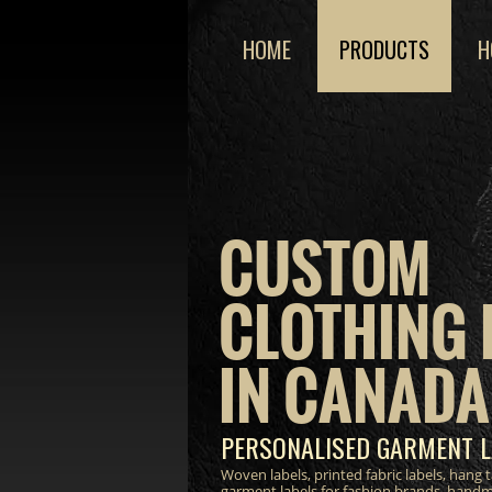
HOME
PRODUCTS
H
CUSTOM
CLOTHING 
IN CANADA
PERSONALISED GARMENT L
Woven labels, printed fabric labels, hang
garment labels for fashion brands, hand