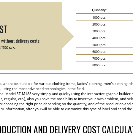
Quantity:
1000 pcs.
2000 pcs.
IST
3000 pcs.
4000 pcs.
s without delivery costs
5000 pcs.
1000 pcs.
6000 pcs.
7000 pcs.
8000 pcs.
9000 pcs.
10000 pcs.
lar shape, suitable for various clothing items, ladies' clothing, men's clothing, s
15000 pcs.
s, using the most advanced technologies in the field.
20000 pcs.
eal Model ST-M188 very simply and quickly using the interactive graphic builder,
tic, regular, etc.), also you have the possibility to insert your own emblem, and sel
s: choosing the right price depending on the quantity, and of the production and d
y information, after you will be able to customize this type of label and send the
DUCTION AND DELIVERY COST CALCUL