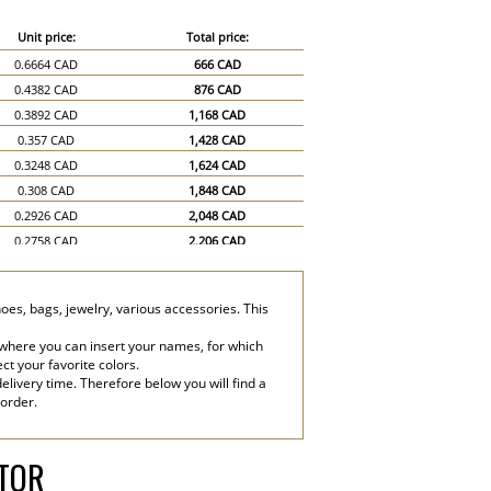
Unit price:
Total price:
0.6664 CAD
666 CAD
0.4382 CAD
876 CAD
0.3892 CAD
1,168 CAD
0.357 CAD
1,428 CAD
0.3248 CAD
1,624 CAD
0.308 CAD
1,848 CAD
0.2926 CAD
2,048 CAD
0.2758 CAD
2,206 CAD
0.2604 CAD
2,344 CAD
0.2436 CAD
2,436 CAD
hoes, bags, jewelry, various accessories. This
0.2114 CAD
3,171 CAD
0.1946 CAD
3,892 CAD
 where you can insert your names, for which
ect your favorite colors.
elivery time. Therefore below you will find a
 order.
ATOR