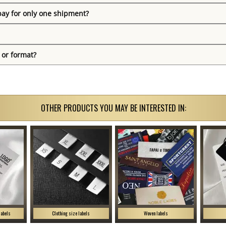
pay for only one shipment?
 or format?
OTHER PRODUCTS YOU MAY BE INTERESTED IN:
labels
Clothing size labels
Woven labels