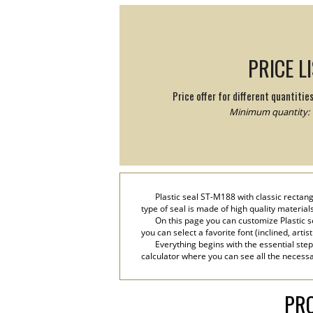
PRICE L
Price offer for different quantitie
Minimum quantity: 
Plastic seal ST-M188 with classic rectangu
type of seal is made of high quality material
On this page you can customize Plastic s
you can select a favorite font (inclined, artis
Everything begins with the essential step
calculator where you can see all the necessar
PRO