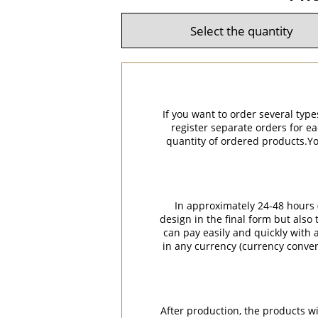
If you want to order several type
register separate orders for ea
quantity of ordered products.You
In approximately 24-48 hours (
design in the final form but also
can pay easily and quickly with a
in any currency (currency conver
After production, the products w