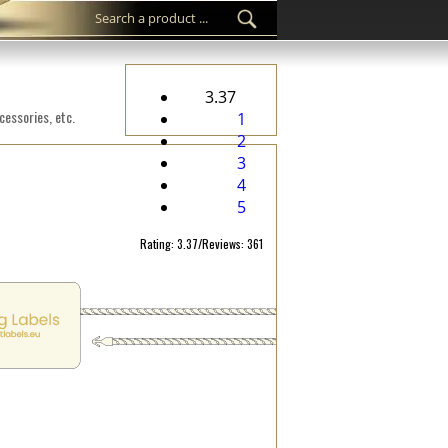
3.37
cessories, etc.
1
2
3
4
5
Rating: 3.37/Reviews: 361