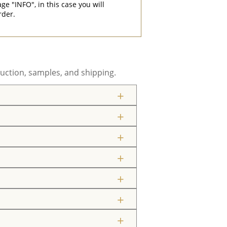
"INFO", in this case you will
rder.
uction, samples, and shipping.