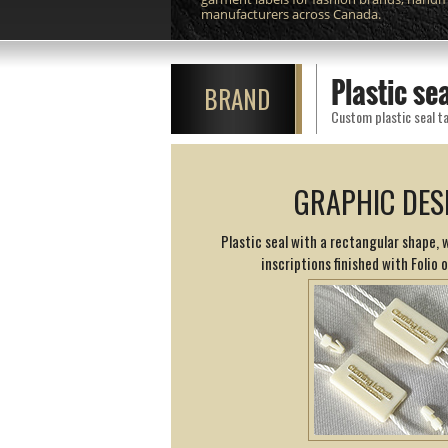
manufacturers across Canada.
Plastic se
BRAND
Custom plastic seal ta
GRAPHIC DES
Plastic seal with a rectangular shape,
inscriptions finished with Folio 