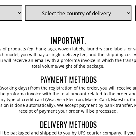
IMPORTANT!
s of products (eg: hang tags, woven labels, laundry care labels, or va
ch model, you will pay a single delivery fee, and the shipping cost w
 will receive an email with a proforma invoice in which the transpo
total volume/weight of the package.
PAYMENT METHODS
working days) from the registration of the order, you will receive 
 the proforma invoice with the total amount related to the order an
ny type of credit card (Visa, Visa Electron, MasterCard, Maestro, Ci
sion is done automatically). We accept payment by bank transfer, M
receipt of payment your order will be processed.
DELIVERY METHODS
ill be packaged and shipped to you by UPS courier company. If you 