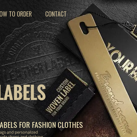
OW TO ORDER
CONTACT
LABELS
ABELS FOR FASHION CLOTHES
 tags and personalized
made shops and clothing