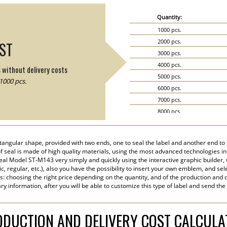
Quantity:
1000 pcs.
2000 pcs.
IST
3000 pcs.
4000 pcs.
s without delivery costs
5000 pcs.
1000 pcs.
6000 pcs.
7000 pcs.
8000 pcs.
9000 pcs.
10000 pcs.
angular shape, provided with two ends, one to seal the label and another end to s
15000 pcs.
 of seal is made of high quality materials, using the most advanced technologies in 
20000 pcs.
eal Model ST-M143 very simply and quickly using the interactive graphic builder,
tic, regular, etc.), also you have the possibility to insert your own emblem, and sel
s: choosing the right price depending on the quantity, and of the production and d
y information, after you will be able to customize this type of label and send the
DUCTION AND DELIVERY COST CALCUL