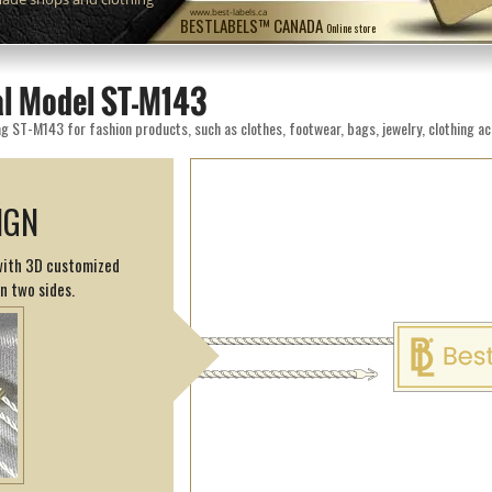
www.best-labels.ca
BESTLABELS™ CANADA
Online store
eal Model ST-M143
g ST-M143 for fashion products, such as clothes, footwear, bags, jewelry, clothing ac
IGN
 with 3D customized
on two sides.