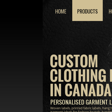
HOME
PRODUCTS
H
CUSTOM
CLOTHING 
IN CANADA
PERSONALISED GARMENT L
Woven labels, printed fabric labels, hang
garment labels for fashion brands, hand