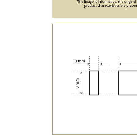
The image is informative, the original
product characteristics are prese