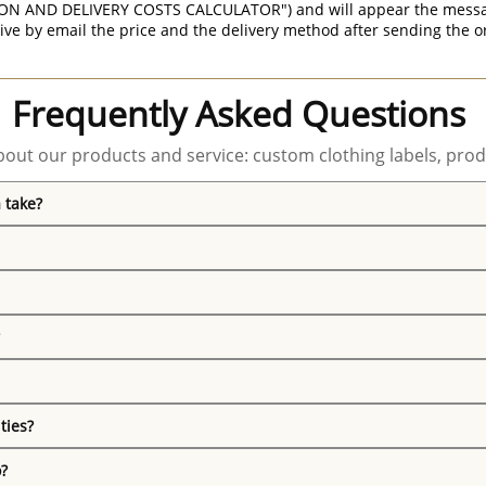
ON AND DELIVERY COSTS CALCULATOR") and will appear the message 
ive by email the price and the delivery method after sending the o
Frequently Asked Questions
out our products and service: custom clothing labels, prod
 take?
ties?
o?