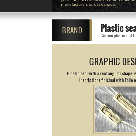
manufacturers across Canada.
Plastic s
BRAND
Custom plastic seal ta
GRAPHIC DES
Plastic seal with a rectangular shape,
inscriptions finished with Folio 