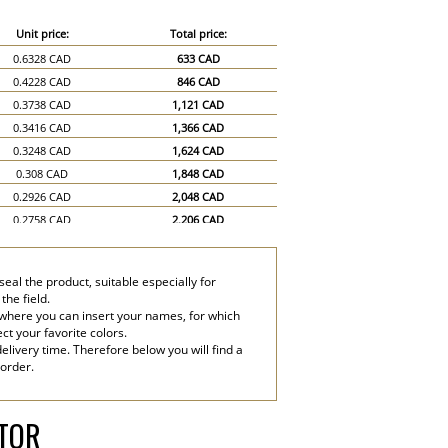
Unit price:
Total price:
0.6328 CAD
633 CAD
0.4228 CAD
846 CAD
0.3738 CAD
1,121 CAD
0.3416 CAD
1,366 CAD
0.3248 CAD
1,624 CAD
0.308 CAD
1,848 CAD
0.2926 CAD
2,048 CAD
0.2758 CAD
2,206 CAD
0.2604 CAD
2,344 CAD
0.2436 CAD
2,436 CAD
eal the product, suitable especially for
0.2114 CAD
3,171 CAD
the field.
0.1946 CAD
3,892 CAD
 where you can insert your names, for which
ect your favorite colors.
elivery time. Therefore below you will find a
 order.
ATOR