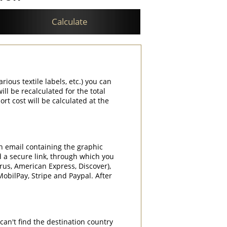
Calculate
rious textile labels, etc.) you can
ill be recalculated for the total
rt cost will be calculated at the
an email containing the graphic
d a secure link, through which you
rrus, American Express, Discover),
obilPay, Stripe and Paypal. After
can't find the destination country