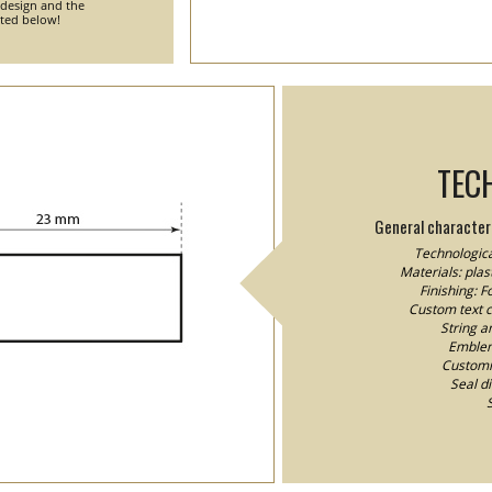
 design and the
nted below!
TEC
General characteri
Technologica
Materials: plast
Finishing: 
Custom text co
String a
Emblem/
Customiz
Seal d