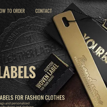
OW TO ORDER
CONTACT
LABELS
ABELS FOR FASHION CLOTHES
 tags and personalized
made shops and clothing