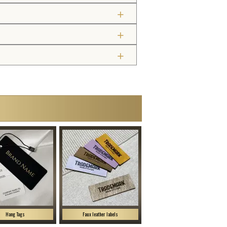
Hang Tags
Faux leather labels