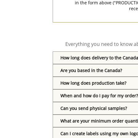
in the form above ("PRODUCTI
rece
Everything you need to know ab
How long does delivery to the Canada
Are you based in the Canada?
How long does production take?
When and how do I pay for my order?
Can you send physical samples?
What are your minimum order quanti
Can I create labels using my own log