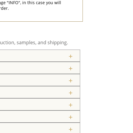
"INFO", in this case you will
rder.
uction, samples, and shipping.