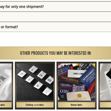
pay for only one shipment?
 or format?
OTHER PRODUCTS YOU MAY BE INTERESTED IN:
labels
Clothing size labels
Woven labels