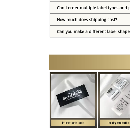
Can I order multiple label types and 
How much does shipping cost?
Can you make a different label shape
Printed fabric labels
Laundry care textile 