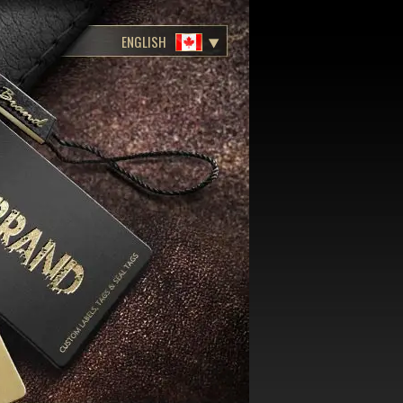
ENGLISH