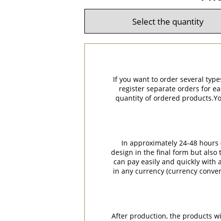
If you want to order several type
register separate orders for ea
quantity of ordered products.You
In approximately 24-48 hours (
design in the final form but also
can pay easily and quickly with a
in any currency (currency conver
After production, the products w