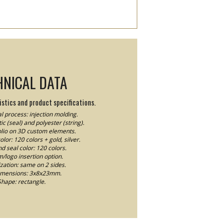
HNICAL DATA
stics and product specifications.
l process: injection molding.
ic (seal) and polyester (string).
Folio on 3D custom elements.
lor: 120 colors + gold, silver.
nd seal color: 120 colors.
logo insertion option.
ation: same on 2 sides.
imensions: 3x8x23mm.
Shape: rectangle.