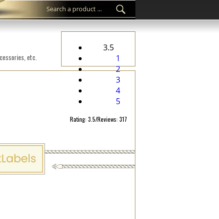
3.5
cessories, etc.
1
2
3
4
5
Rating: 3.5/Reviews: 317