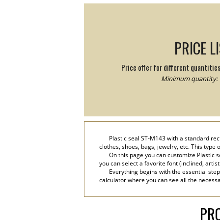
PRICE L
Price offer for different quantitie
Minimum quantity: 
Plastic seal ST-M143 with a standard rect
clothes, shoes, bags, jewelry, etc. This type
On this page you can customize Plastic s
you can select a favorite font (inclined, artis
Everything begins with the essential step
calculator where you can see all the necessar
PRO