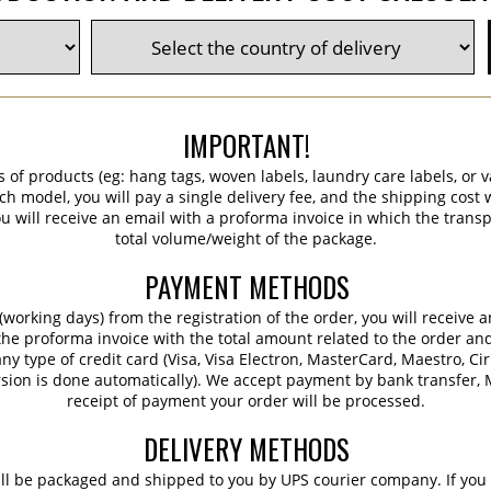
IMPORTANT!
s of products (eg: hang tags, woven labels, laundry care labels, or va
ch model, you will pay a single delivery fee, and the shipping cost w
 will receive an email with a proforma invoice in which the transpo
total volume/weight of the package.
PAYMENT METHODS
working days) from the registration of the order, you will receive 
 the proforma invoice with the total amount related to the order an
ny type of credit card (Visa, Visa Electron, MasterCard, Maestro, Ci
sion is done automatically). We accept payment by bank transfer, M
receipt of payment your order will be processed.
DELIVERY METHODS
ill be packaged and shipped to you by UPS courier company. If you 