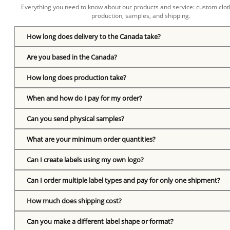
Everything you need to know about our products and service: custom cloth
production, samples, and shipping.
How long does delivery to the Canada take?
Are you based in the Canada?
How long does production take?
When and how do I pay for my order?
Can you send physical samples?
What are your minimum order quantities?
Can I create labels using my own logo?
Can I order multiple label types and pay for only one shipment?
How much does shipping cost?
Can you make a different label shape or format?