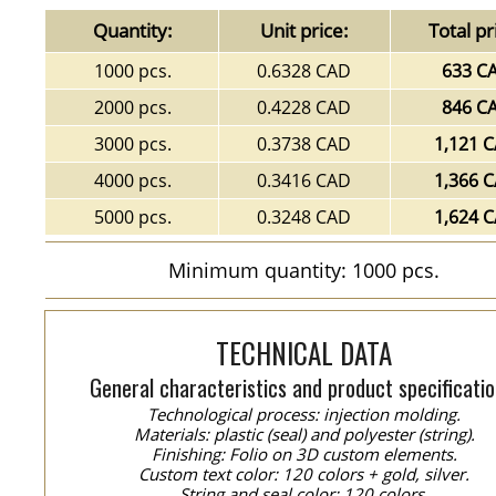
Quantity:
Unit price:
Total pr
1000 pcs.
0.6328 CAD
633 C
2000 pcs.
0.4228 CAD
846 C
3000 pcs.
0.3738 CAD
1,121 
4000 pcs.
0.3416 CAD
1,366 
5000 pcs.
0.3248 CAD
1,624 
Minimum quantity: 1000 pcs.
TECHNICAL DATA
General characteristics and product specificatio
Technological process: injection molding.
Materials: plastic (seal) and polyester (string).
Finishing: Folio on 3D custom elements.
Custom text color: 120 colors + gold, silver.
String and seal color: 120 colors.