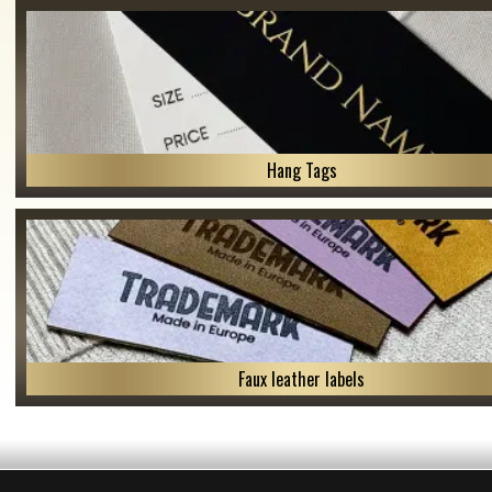
Hang Tags
Faux leather labels