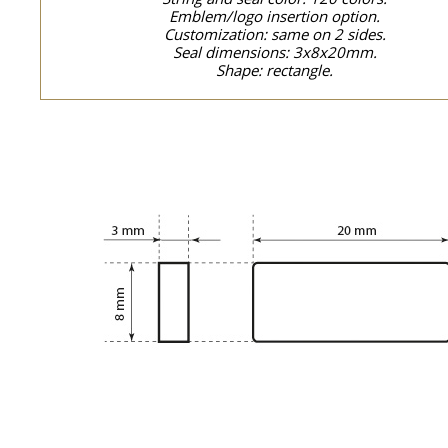
Emblem/logo insertion option.
Customization: same on 2 sides.
Seal dimensions: 3x8x20mm.
Shape: rectangle.