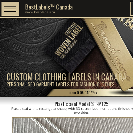
BestLabels™ Canada
www.best-labels.ca
CUSTOM CLOTHING LABELS IN CANADA
PERSONALISED GARMENT LABELS FOR FASHION CLOTHES
...from 0.05 CAD/Pcs.
Plastic seal Model ST-M125
Plastic seal with a rectangular shape, with 3D customized inscriptions finished 
two sides.