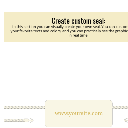
Create custom seal:
In this section you can visually create your own seal. You can custom
your favorite texts and colors, and you can practically see the graphi
in real time!