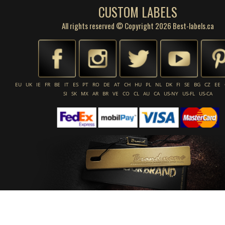
CUSTOM LABELS
All rights reserved © Copyright 2026 Best-labels.ca
EU
UK
IE
FR
BE
IT
ES
PT
RO
DE
AT
CH
HU
PL
NL
DK
FI
SE
BG
CZ
EE
SI
SK
MX
AR
BR
VE
CO
CL
AU
CA
US-NY
US-FL
US-CA