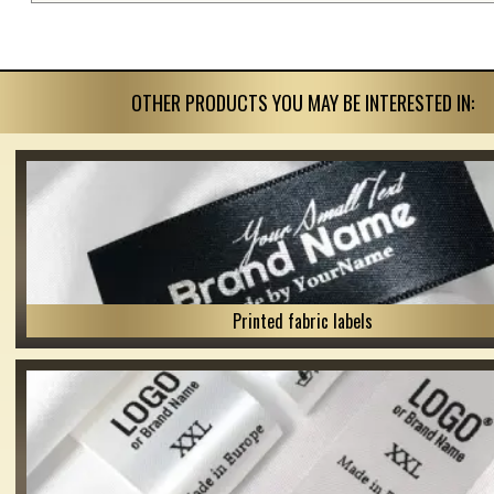
OTHER PRODUCTS YOU MAY BE INTERESTED IN:
Printed fabric labels