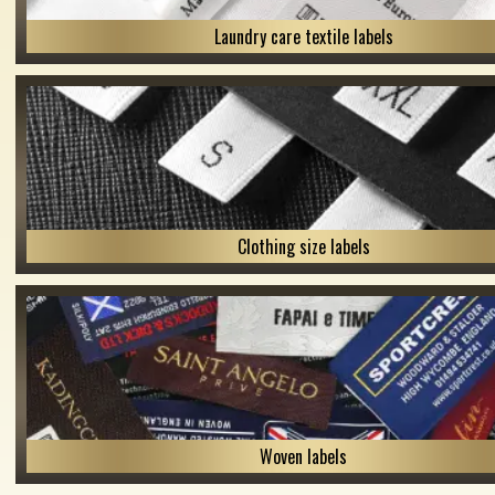
Laundry care textile labels
Clothing size labels
Woven labels