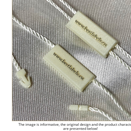
The image is informative, the original design and the product charact
are presented below!