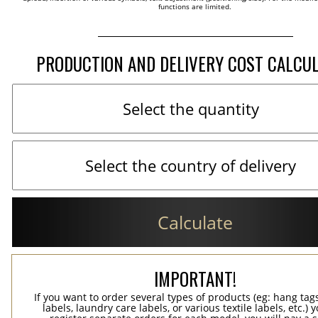
functions are limited.
PRODUCTION AND DELIVERY COST CALCU
Calculate
IMPORTANT!
If you want to order several types of products (eg: hang ta
labels, laundry care labels, or various textile labels, etc.) 