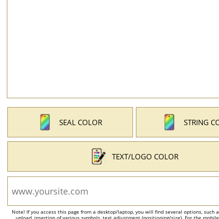
SEAL COLOR
STRING C
TEXT/LOGO COLOR
Note! If you access this page from a desktop/laptop, you will find several options, such 
upload, insertion of various symbols, text adjustment (positioning/size). For the mobil