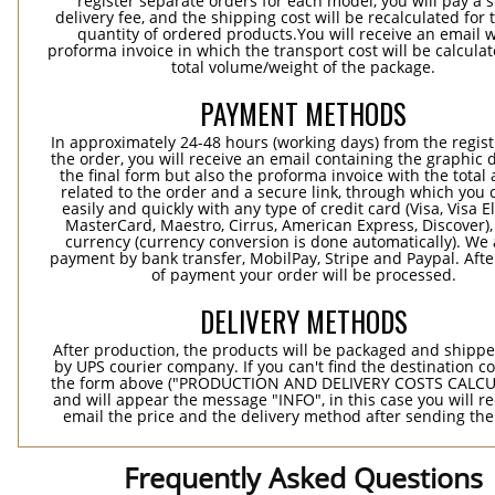
register separate orders for each model, you will pay a s
delivery fee, and the shipping cost will be recalculated for 
quantity of ordered products.You will receive an email w
proforma invoice in which the transport cost will be calculat
total volume/weight of the package.
PAYMENT METHODS
In approximately 24-48 hours (working days) from the regist
the order, you will receive an email containing the graphic 
the final form but also the proforma invoice with the tota
related to the order and a secure link, through which you 
easily and quickly with any type of credit card (Visa, Visa E
MasterCard, Maestro, Cirrus, American Express, Discover),
currency (currency conversion is done automatically). We
payment by bank transfer, MobilPay, Stripe and Paypal. Afte
of payment your order will be processed.
DELIVERY METHODS
After production, the products will be packaged and shippe
by UPS courier company. If you can't find the destination co
the form above ("PRODUCTION AND DELIVERY COSTS CALC
and will appear the message "INFO", in this case you will r
email the price and the delivery method after sending the
Frequently Asked Questions