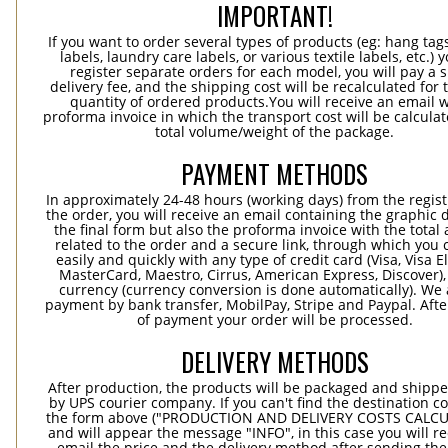
IMPORTANT!
If you want to order several types of products (eg: hang ta
labels, laundry care labels, or various textile labels, etc.) 
register separate orders for each model, you will pay a s
delivery fee, and the shipping cost will be recalculated for 
quantity of ordered products.You will receive an email w
proforma invoice in which the transport cost will be calculat
total volume/weight of the package.
PAYMENT METHODS
In approximately 24-48 hours (working days) from the regist
the order, you will receive an email containing the graphic 
the final form but also the proforma invoice with the tota
related to the order and a secure link, through which you 
easily and quickly with any type of credit card (Visa, Visa E
MasterCard, Maestro, Cirrus, American Express, Discover),
currency (currency conversion is done automatically). We
payment by bank transfer, MobilPay, Stripe and Paypal. Afte
of payment your order will be processed.
DELIVERY METHODS
After production, the products will be packaged and shippe
by UPS courier company. If you can't find the destination co
the form above ("PRODUCTION AND DELIVERY COSTS CALC
and will appear the message "INFO", in this case you will r
email the price and the delivery method after sending the