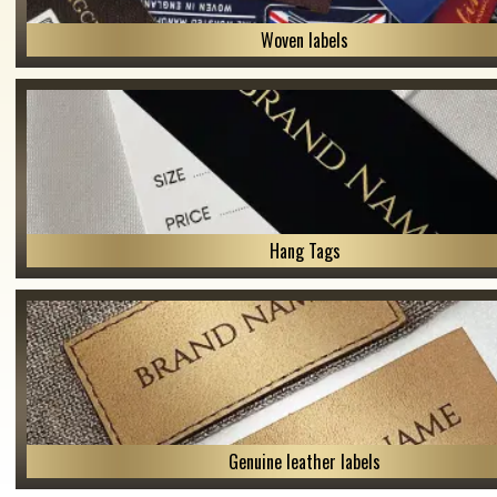
Woven labels
Hang Tags
Genuine leather labels