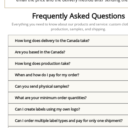
Frequently Asked Questions
Everything you need to know about our products and service: custom cloth
production, samples, and shipping.
How long does delivery to the Canada take?
Are you based in the Canada?
How long does production take?
When and how do I pay for my order?
Can you send physical samples?
What are your minimum order quantities?
Can I create labels using my own logo?
Can I order multiple label types and pay for only one shipment?