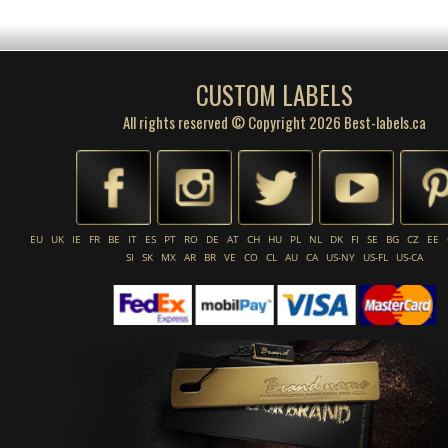
CUSTOM LABELS
All rights reserved © Copyright 2026 Best-labels.ca
EU
UK
IE
FR
BE
IT
ES
PT
RO
DE
AT
CH
HU
PL
NL
DK
FI
SE
BG
CZ
EE
SI
SK
MX
AR
BR
VE
CO
CL
AU
CA
US-NY
US-FL
US-CA