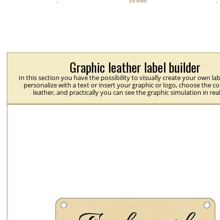
Graphic leather label builder
In this section you have the possibility to visually create your own la
personalize with a text or insert your graphic or logo, choose the co
leather, and practically you can see the graphic simulation in rea