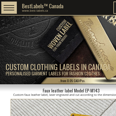
BestLabels™ Canada
www.best-labels.ca
CUSTOM CLOTHING LABELS IN CANADA
PERSONALISED GARMENT LABELS FOR FASHION CLOTHES
...from 0.05 CAD/Pcs.
Faux leather label Model EP-M143
Custom faux leather label, laser engraved and cut according to the dimensi