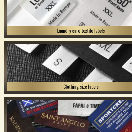
Laundry care textile labels
Clothing size labels