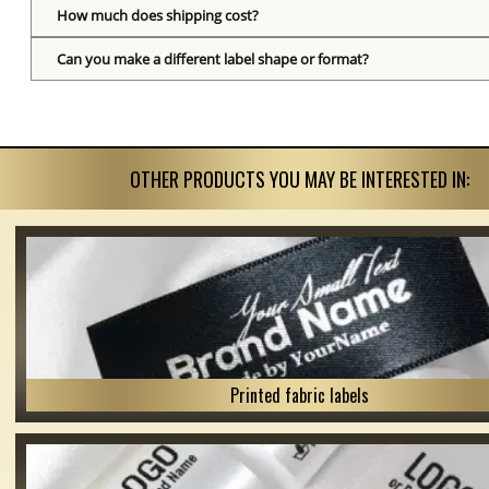
How much does shipping cost?
Can you make a different label shape or format?
OTHER PRODUCTS YOU MAY BE INTERESTED IN:
Printed fabric labels