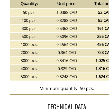
Quantity:
Unit price:
Total pr
50 pcs.
1.0388 CAD
52 C
100 pcs.
0.8288 CAD
83 C
300 pcs.
0.5362 CAD
161 C
500 pcs.
0.5096 CAD
255 C
1000 pcs.
0.4564 CAD
456 C
2000 pcs.
0.364 CAD
728 C
3000 pcs.
0.3416 CAD
1,025 
4000 pcs.
0.329 CAD
1,316 
5000 pcs.
0.3248 CAD
1,624 
Minimum quantity: 50 pcs.
TECHNICAL DATA