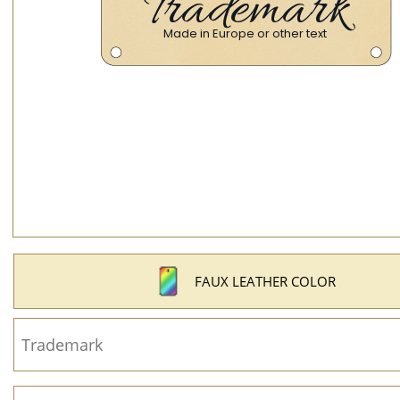
FAUX LEATHER COLOR