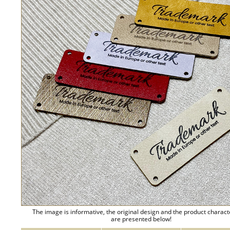
The image is informative, the original design and the product charact
are presented below!