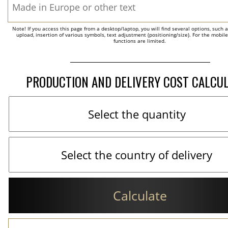
Note! If you access this page from a desktop/laptop, you will find several options, such 
upload, insertion of various symbols, text adjustment (positioning/size). For the mobil
functions are limited.
PRODUCTION AND DELIVERY COST CALCU
Calculate