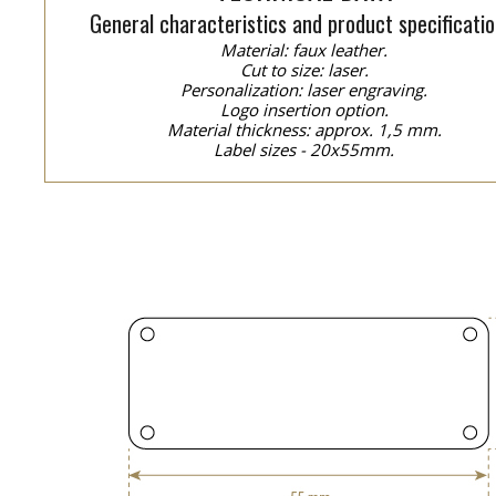
General characteristics and product specificatio
Material: faux leather.
Cut to size: laser.
Personalization: laser engraving.
Logo insertion option.
Material thickness: approx. 1,5 mm.
Label sizes - 20x55mm.