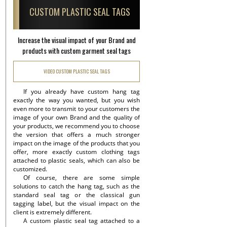
CUSTOM PLASTIC SEAL TAGS
Increase the visual impact of your Brand and
products with custom garment seal tags
VIDEO CUSTOM PLASTIC SEAL TAGS
If you already have custom hang tag
exactly the way you wanted, but you wish
even more to transmit to your customers the
image of your own Brand and the quality of
your products, we recommend you to choose
the version that offers a much stronger
impact on the image of the products that you
offer, more exactly custom clothing tags
attached to plastic seals, which can also be
customized.
Of course, there are some simple
solutions to catch the hang tag, such as the
standard seal tag or the classical gun
tagging label, but the visual impact on the
client is extremely different.
A custom plastic seal tag attached to a