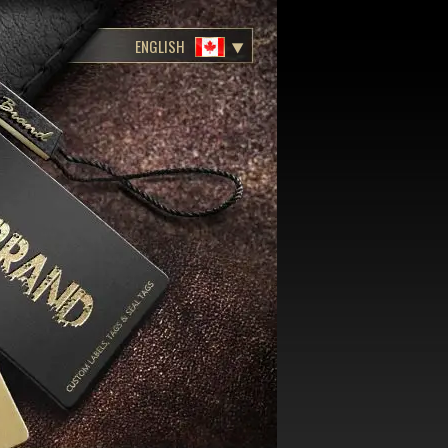
ENGLISH