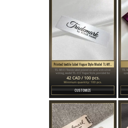
Printed textile label Vogue Style Model TL-M111
TL-M111 Textile label printed on satin with silver
TL-M
writing, model TL-111 Vogue Style, provided for
sym
clothing items, different clothes and accessories.
sui
42 CAD / 100 pcs.
Minimum quantity: 100 pcs.
CUSTOMIZE