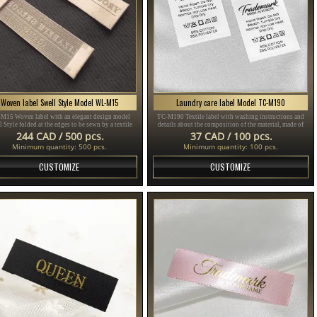
Woven label Swell Style Model WL-M15
Laundry care label Model TC-M190
M15 Woven label with an elegant design model
TC-M190 Textile label with washing instructions and
 Style folded at the edges to be sewn by a textile
details about the composition of the material, made of
product, customized in different colors.
fine white satin, personalized with brand name and other
244 CAD / 500 pcs.
37 CAD / 100 pcs.
information.
Minimum quantity: 500 pcs.
Minimum quantity: 100 pcs.
CUSTOMIZE
CUSTOMIZE