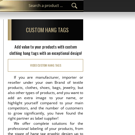
CUSTOM HANG TAGS
Add value to your products with custom
clothing hang tags with an exceptional design!
VIDEO CUSTOM HANG TAGS
If you are manufacturer, importer or
reseller under your own Brand of textile
products, clothes, shoes, bags, jewelry, but
also other types of products, and you want to
add an extra image to your name, or
highlight yourself compared to your main
competitors, and the number of customers
to grow significantly, you have found the
right partner as label supplier!
We offer complete solutions for the
professional labeling of your products, from
the stage of hang tag graphic design up to