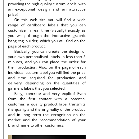
providing the high quality custom labels, with
an exceptional design and an attractive
price!
On this web site you will find a wide
range of cardboard labels that you can
customize in real time (visually) exactly as
you wish, through the interactive graphic
hang tag builder, which you will find on the
page of each product.
Basically, you can create the design of
your own personalised labels in less than 5
minutes, and you can place the order for
their production. Also, on the page of each
individual custom label you will find the price
and time required for production and
delivery, depending on the quantities of
garment labels that you selected.
Easy, concrete and very explicit! Even
from the first contact with a potential
customer, a quality product label transmits
the quality and the originality of the product,
and in long term the recognition on the
market and the recommendation of your
Brand name to other customers.