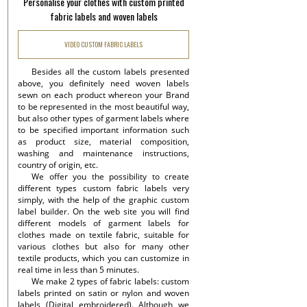
Personalise your clothes with custom printed
fabric labels and woven labels
VIDEO CUSTOM FABRIC LABELS
Besides all the custom labels presented
above, you definitely need woven labels
sewn on each product whereon your Brand
to be represented in the most beautiful way,
but also other types of garment labels where
to be specified important information such
as product size, material composition,
washing and maintenance instructions,
country of origin, etc.
We offer you the possibility to create
different types custom fabric labels very
simply, with the help of the graphic custom
label builder. On the web site you will find
different models of garment labels for
clothes made on textile fabric, suitable for
various clothes but also for many other
textile products, which you can customize in
real time in less than 5 minutes.
We make 2 types of fabric labels: custom
labels printed on satin or nylon and woven
labels (Digital embroidered). Although we