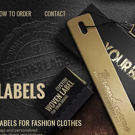
OW TO ORDER
CONTACT
LABELS
ABELS FOR FASHION CLOTHES
 tags and personalized
made shops and clothing