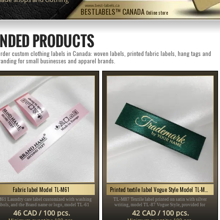
www.best-labels.ca
BESTLABELS™ CANADA
Online store
NDED PRODUCTS
der custom clothing labels in Canada: woven labels, printed fabric labels, hang tags and
anding for small businesses and apparel brands.
Fabric label Model TL-M61
Printed textile label Vogue Style Model TL-M87
61 Laundry care label customized with washing
TL-M87 Textile label printed on satin with silver
bols, and the Brand name or logo, model TL-61
writing, model TL-87 Vogue Style, provided for
table for any textile product, especially clothing
clothing items, different clothes and accessories.
46 CAD / 100 pcs.
42 CAD / 100 pcs.
items.
Minimum quantity: 100 pcs.
Minimum quantity: 100 pcs.