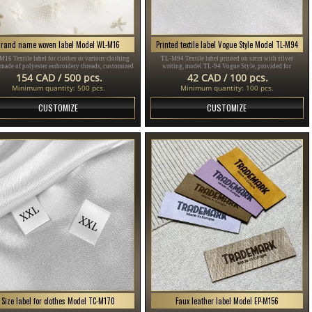
Brand name woven label Model WL-M16
Printed textile label Vogue Style Model TL-M94
16 Textile label for clothes or various clothing
TL-M94 Textile label printed on satin with silver
 made of polyester embroidery threads, customized
writing, model TL-94 Vogue Style, provided for
ding to the customer's Design in different colors.
clothing items, different clothes and accessories.
154 CAD / 500 pcs.
42 CAD / 100 pcs.
Minimum quantity: 500 pcs.
Minimum quantity: 100 pcs.
CUSTOMIZE
CUSTOMIZE
Size label for clothes Model TC-M170
Faux leather label Model EP-M156