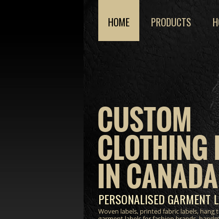
HOME
PRODUCTS
H
CUSTOM
CLOTHING 
IN CANADA
PERSONALISED GARMENT L
Woven labels, printed fabric labels, hang
garment labels for fashion brands, hand