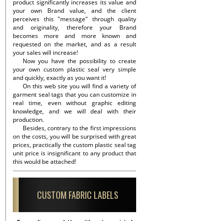
product significantly increases its value and
your own Brand value, and the client
perceives this "message" through quality
and originality, therefore your Brand
becomes more and more known and
requested on the market, and as a result
your sales will increase!
Now you have the possibility to create
your own custom plastic seal very simple
and quickly, exactly as you want it!
On this web site you will find a variety of
garment seal tags that you can customize in
real time, even without graphic editing
knowledge, and we will deal with their
production.
Besides, contrary to the first impressions
on the costs, you will be surprised with great
prices, practically the custom plastic seal tag
unit price is insignificant to any product that
this would be attached!
CUSTOM FABRIC LABELS