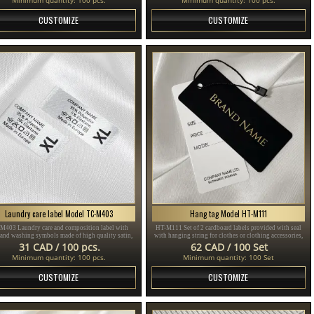
CUSTOMIZE
CUSTOMIZE
Laundry care label Model TC-M403
Hang tag Model HT-M111
M403 Laundry care and composition label with
HT-M111 Set of 2 cardboard labels provided with seal
 and washing symbols made of high quality satin,
with hanging string for clothes or clothing accessories,
for sewing on clothes.
made of thick plasticized cardboard and printed with
31 CAD / 100 pcs.
62 CAD / 100 Set
gold and black text.
Minimum quantity: 100 pcs.
Minimum quantity: 100 Set
CUSTOMIZE
CUSTOMIZE